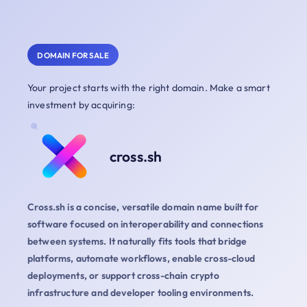
DOMAIN FOR SALE
Your project starts with the right domain. Make a smart
investment by acquiring:
cross.sh
Cross.sh is a concise, versatile domain name built for
software focused on interoperability and connections
between systems. It naturally fits tools that bridge
platforms, automate workflows, enable cross-cloud
deployments, or support cross-chain crypto
infrastructure and developer tooling environments.