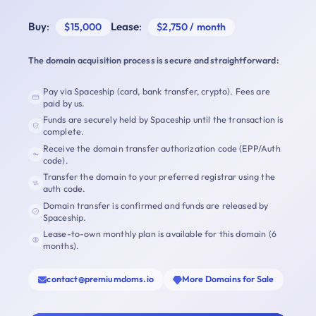
Buy
:
Lease
:
$15,000
$2,750 / month
The domain acquisition process is secure and straightforward:
Pay via Spaceship (card, bank transfer, crypto). Fees are
paid by us.
Funds are securely held by Spaceship until the transaction is
complete.
Receive the domain transfer authorization code (EPP/Auth
code).
Transfer the domain to your preferred registrar using the
auth code.
Domain transfer is confirmed and funds are released by
Spaceship.
Lease-to-own monthly plan is available for this domain (6
months).
contact@premiumdoms.io
More Domains for Sale